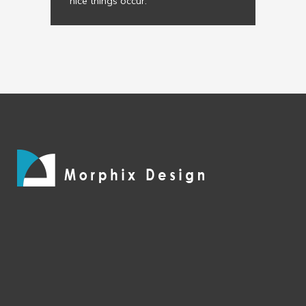
nice things occur.