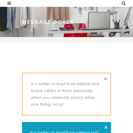
MESSAGE BOXES
It is better to lead from behind and
to put others in front, especially
when you celebrate victory when
nice things occur.
It is better to lead from behind and