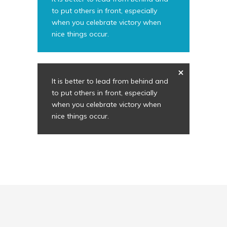
to put others in front, especially
when you celebrate victory when
nice things occur.
It is better to lead from behind and
to put others in front, especially
when you celebrate victory when
nice things occur.