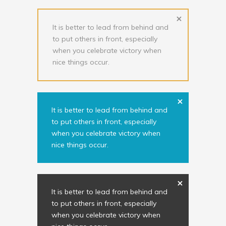
It is better to lead from behind and
to put others in front, especially
when you celebrate victory when
nice things occur.
It is better to lead from behind and
to put others in front, especially
when you celebrate victory when
nice things occur.
It is better to lead from behind and
to put others in front, especially
when you celebrate victory when