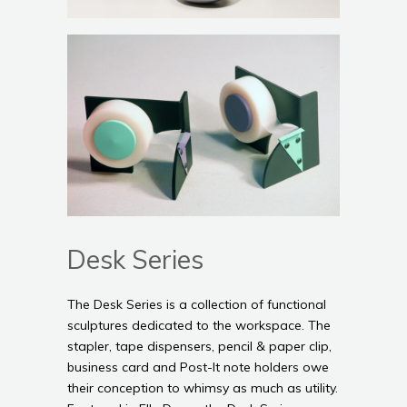
Desk Series
The Desk Series is a collection of functional
sculptures dedicated to the workspace. The
stapler, tape dispensers, pencil & paper clip,
business card and Post-It note holders owe
their conception to whimsy as much as utility.