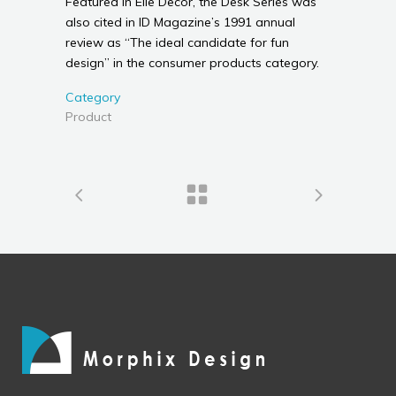
Featured in Elle Decor, the Desk Series was
also cited in ID Magazine’s 1991 annual
review as “The ideal candidate for fun
design” in the consumer products category.
Category
Product