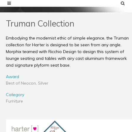
Truman Collection
Embodying the modernist ethic of simple elegance, the Truman
collection for Harter is designed to be seen from any angle.
Morphix teamed with Ricchio Design to design this system of
lounge seating and tables with airy cast aluminum framework
and signature plyform seat base.
Award
Best of Neocon, Silver
Category
Furniture