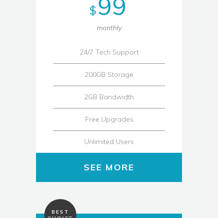
99
$
monthly
24/7 Tech Support
200GB Storage
2GB Bandwidth
Free Upgrades
Unlimited Users
SEE MORE
BEST