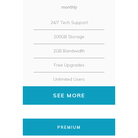
monthly
24/7 Tech Support
200GB Storage
2GB Bandwidth
Free Upgrades
Unlimited Users
SEE MORE
PREMIUM