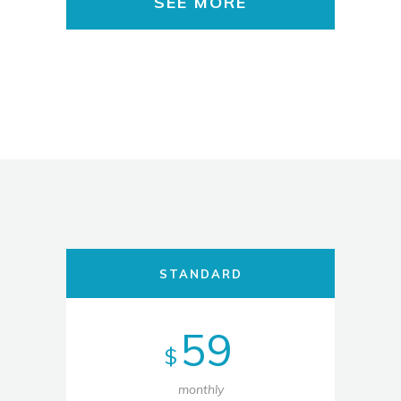
SEE MORE
STANDARD
59
$
monthly