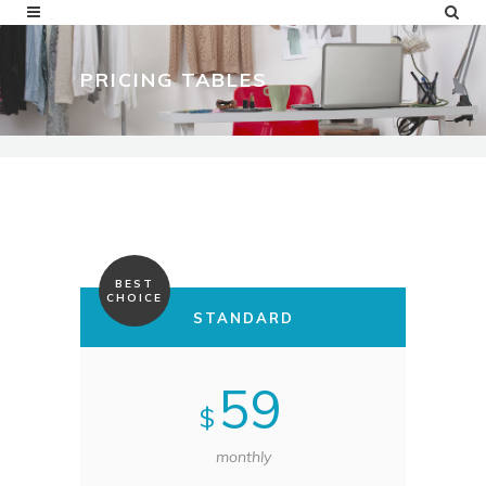
PRICING TABLES
BEST
CHOICE
STANDARD
59
$
monthly