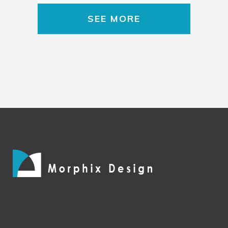
SEE MORE