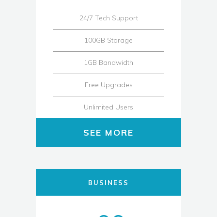
24/7 Tech Support
100GB Storage
1GB Bandwidth
Free Upgrades
Unlimited Users
SEE MORE
BUSINESS