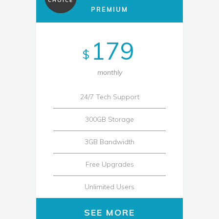
CHOICE
PREMIUM
179
$
monthly
24/7 Tech Support
300GB Storage
3GB Bandwidth
Free Upgrades
Unlimited Users
SEE MORE