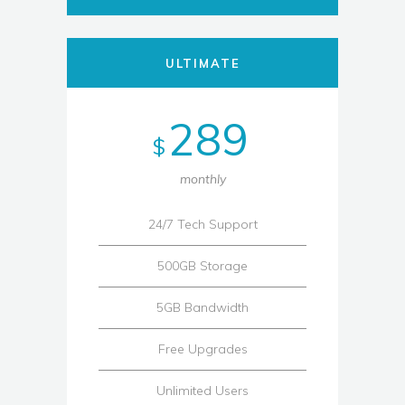
ULTIMATE
289
$
monthly
24/7 Tech Support
500GB Storage
5GB Bandwidth
Free Upgrades
Unlimited Users