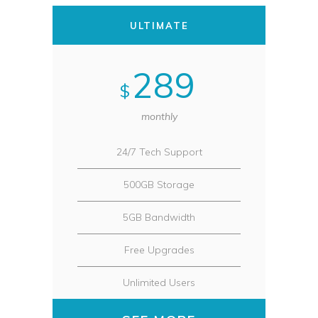
ULTIMATE
289
$
monthly
24/7 Tech Support
500GB Storage
5GB Bandwidth
Free Upgrades
Unlimited Users