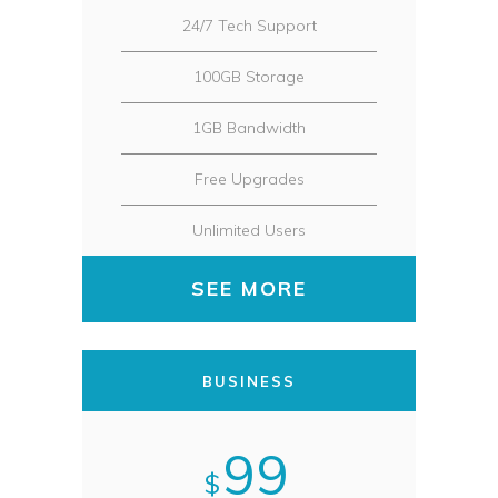
24/7 Tech Support
100GB Storage
1GB Bandwidth
Free Upgrades
Unlimited Users
SEE MORE
BUSINESS
99
$