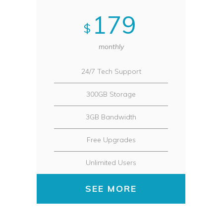
179
$
monthly
24/7 Tech Support
300GB Storage
3GB Bandwidth
Free Upgrades
Unlimited Users
SEE MORE