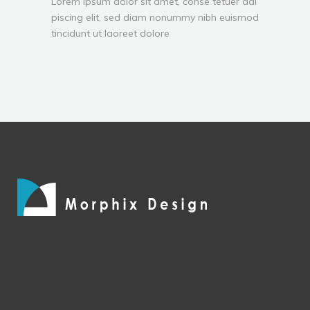
Lorem ipsum dolor sit amet, conse tetuer adi
piscing elit, sed diam nonummy nibh euismod
tincidunt ut laoreet dolore