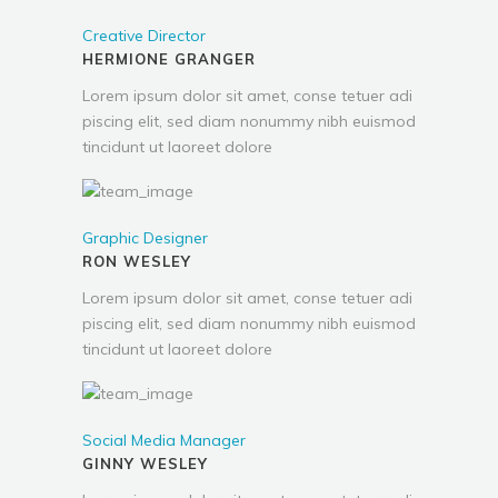
Creative Director
HERMIONE GRANGER
Lorem ipsum dolor sit amet, conse tetuer adi
piscing elit, sed diam nonummy nibh euismod
tincidunt ut laoreet dolore
Graphic Designer
RON WESLEY
Lorem ipsum dolor sit amet, conse tetuer adi
piscing elit, sed diam nonummy nibh euismod
tincidunt ut laoreet dolore
Social Media Manager
GINNY WESLEY