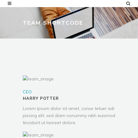
TEAM SHORTCODE
CEO
HARRY POTTER
Lorem ipsum dolor sit amet, conse tetuer adi
piscing elit, sed diam nonummy nibh euismod
tincidunt ut laoreet dolore