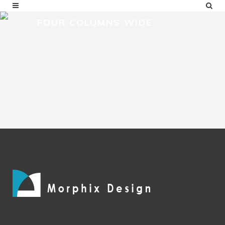
FOUR COLUMNS WIDE