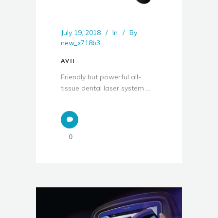
July 19, 2018
In
By
new_x718b3
AVII
Friendly but powerful all-
tissue dental laser system ...
0