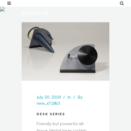
ARCHIVE
July 20, 2018
In
By
new_x718b3
DESK SERIES
Friendly but powerful all-
tissue dental laser system ...