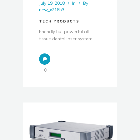
July 19, 2018
In
By
new_x718b3
TECH PRODUCTS
Friendly but powerful all-
tissue dental laser system ...
0