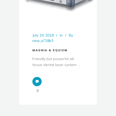
July 19, 2018
In
By
new_x718b3
MAGNIA & EQUIUM
Friendly but powerful all-
tissue dental laser system ...
0