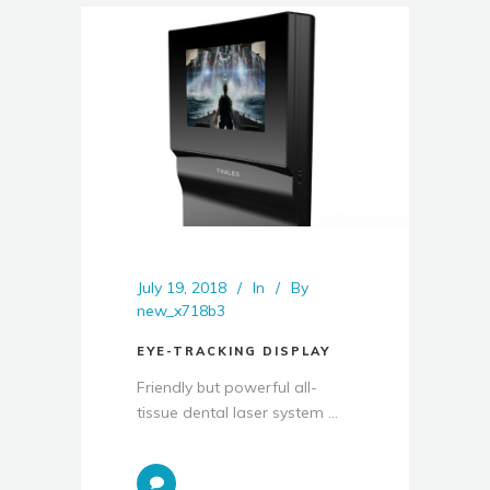
July 19, 2018
In
By
new_x718b3
EYE-TRACKING DISPLAY
Friendly but powerful all-
tissue dental laser system ...