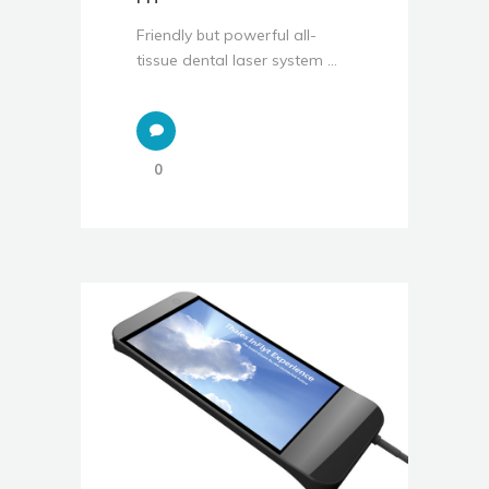
Friendly but powerful all-
tissue dental laser system ...
0