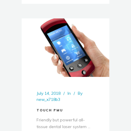
July 14, 2018
In
By
new_x718b3
TOUCH PMU
Friendly but powerful all-
tissue dental laser system ...