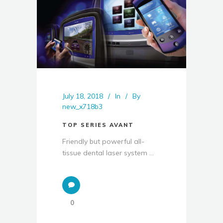
July 18, 2018
In
By
new_x718b3
TOP SERIES AVANT
Friendly but powerful all-
tissue dental laser system ...
0