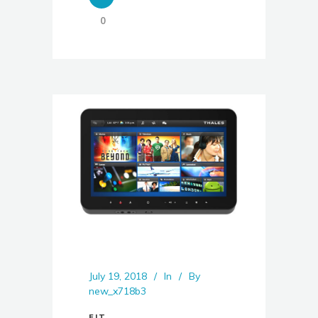
0
July 19, 2018
In
By
new_x718b3
FIT