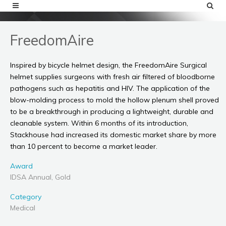
FreedomAire
Inspired by bicycle helmet design, the FreedomAire Surgical
helmet supplies surgeons with fresh air filtered of bloodborne
pathogens such as hepatitis and HIV. The application of the
blow-molding process to mold the hollow plenum shell proved
to be a breakthrough in producing a lightweight, durable and
cleanable system. Within 6 months of its introduction,
Stackhouse had increased its domestic market share by more
than 10 percent to become a market leader.
Award
IDSA Annual, Gold
Category
Medical