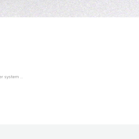
r system ...