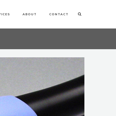
VICES
ABOUT
CONTACT