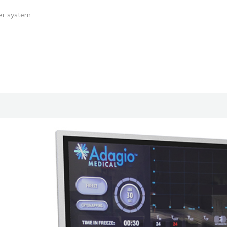
r system ...