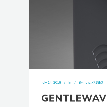
July 14, 2018
In
By
new_x718b3
GENTLEWAV