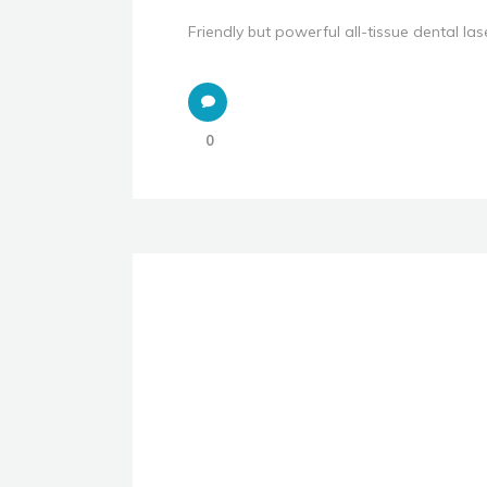
Friendly but powerful all-tissue dental lase
0