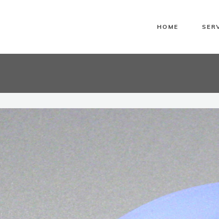
HOME
SER