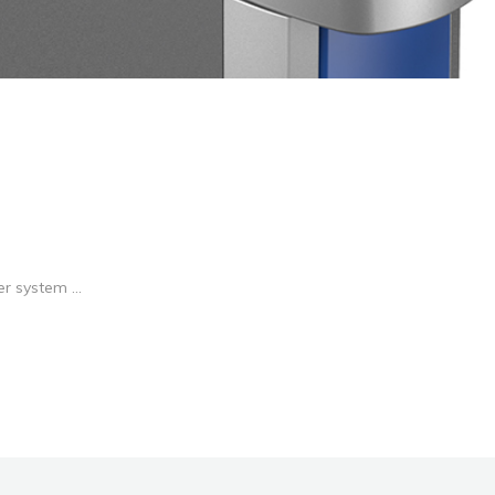
r system ...