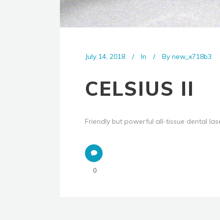
July 14, 2018
In
By
new_x718b3
CELSIUS II
Friendly but powerful all-tissue dental lase
0