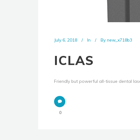
July 6, 2018
In
By
new_x718b3
ICLAS
Friendly but powerful all-tissue dental lase
0