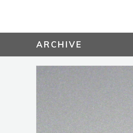
ARCHIVE