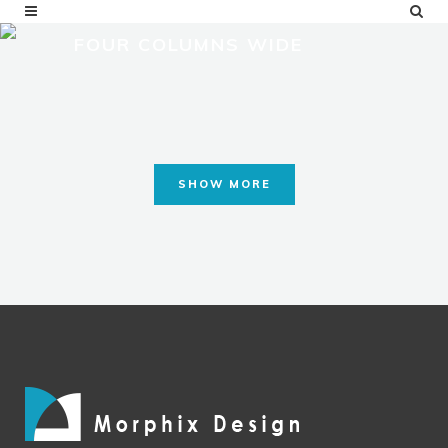
FOUR COLUMNS WIDE
SHOW MORE